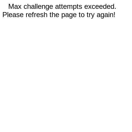
Max challenge attempts exceeded.
Please refresh the page to try again!