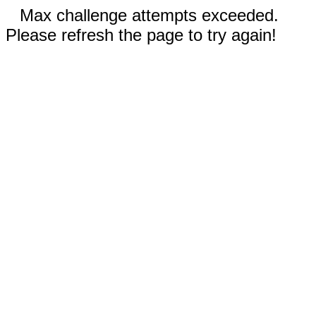
Max challenge attempts exceeded.
Please refresh the page to try again!