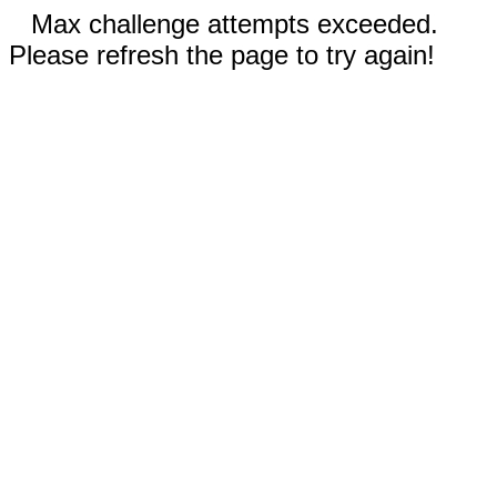
Max challenge attempts exceeded.
Please refresh the page to try again!