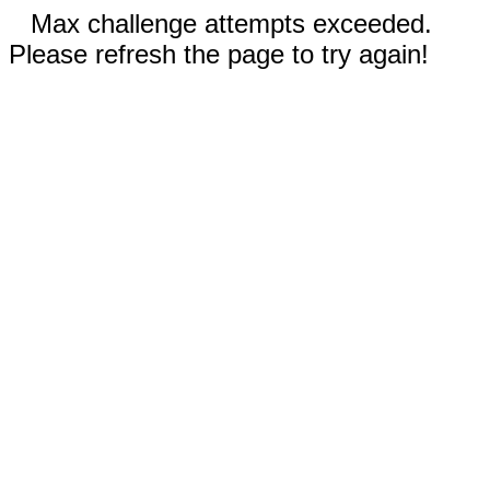
Max challenge attempts exceeded.
Please refresh the page to try again!