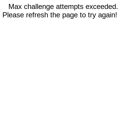
Max challenge attempts exceeded.
Please refresh the page to try again!