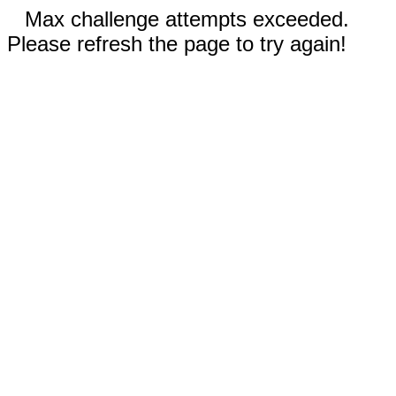
Max challenge attempts exceeded.
Please refresh the page to try again!