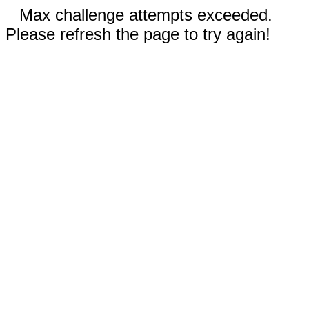
Max challenge attempts exceeded.
Please refresh the page to try again!