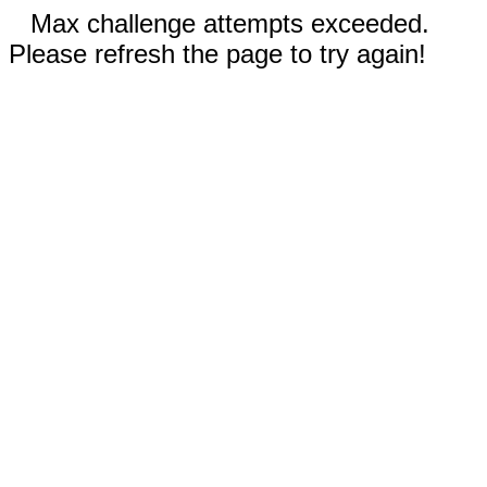
Max challenge attempts exceeded.
Please refresh the page to try again!