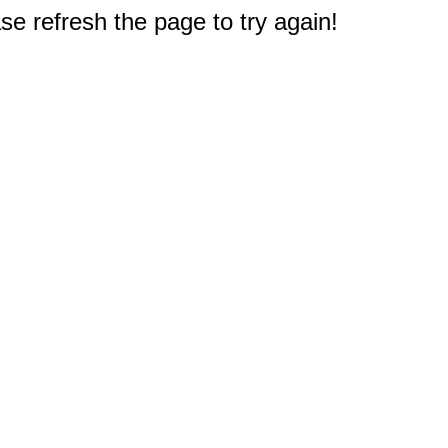
e refresh the page to try again!