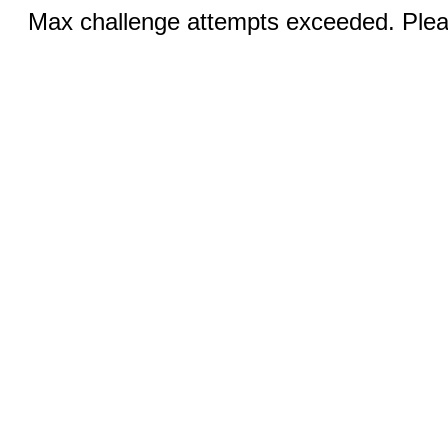
Max challenge attempts exceeded. Pleas