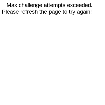
Max challenge attempts exceeded.
Please refresh the page to try again!