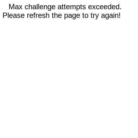
Max challenge attempts exceeded.
Please refresh the page to try again!