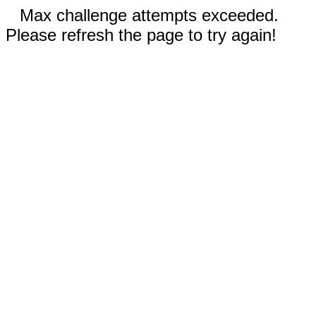
Max challenge attempts exceeded.
Please refresh the page to try again!