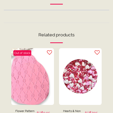
Related products
Out of stock
Flower Pattern
Hearts & Non