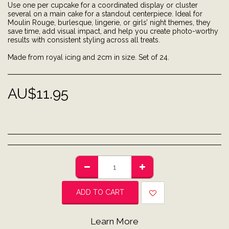
Use one per cupcake for a coordinated display or cluster
several on a main cake for a standout centerpiece. Ideal for
Moulin Rouge, burlesque, lingerie, or girls’ night themes, they
save time, add visual impact, and help you create photo-worthy
results with consistent styling across all treats.
Made from royal icing and 2cm in size. Set of 24.
AU$
11.95
ADD TO CART
Learn More