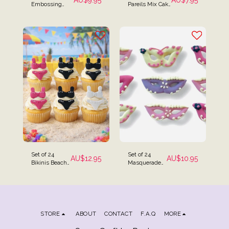
AU$
9.95
AU$
7.95
Embossing
Pareils Mix Cake
Textured
Sprinkles 80g
Rolling Pin Mini
Pack
Size for
Fondant
Set of 24
Set of 24
AU$
12.95
AU$
10.95
Bikinis Beach
Masquerade
Themed Cake
Mask Cake
Toppers
Toppers
STORE
ABOUT
CONTACT
F.A.Q
MORE