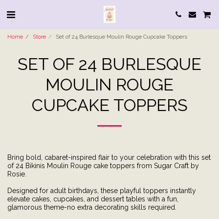
Home
Store
Set of 24 Burlesque Moulin Rouge Cupcake Toppers
SET OF 24 BURLESQUE
MOULIN ROUGE
CUPCAKE TOPPERS
Bring bold, cabaret-inspired flair to your celebration with this set
of 24 Bikinis Moulin Rouge cake toppers from Sugar Craft by
Rosie.
Designed for adult birthdays, these playful toppers instantly
elevate cakes, cupcakes, and dessert tables with a fun,
glamorous theme-no extra decorating skills required.