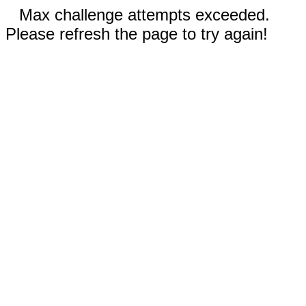
Max challenge attempts exceeded.
Please refresh the page to try again!