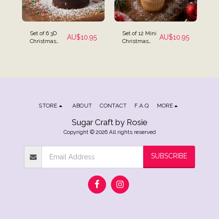
Set of 6 3D
Set of 12 Mini
AU$
10.95
AU$
10.95
Christmas
Christmas
Edible Icing
Assortment
Cake
Icing
Decorations -
Decorations
Santa,
Christmas
Tree &
Snowman
STORE
ABOUT
CONTACT
F.A.Q
MORE
Sugar Craft by Rosie
Copyright © 2026 All rights reserved
SUBSCRIBE