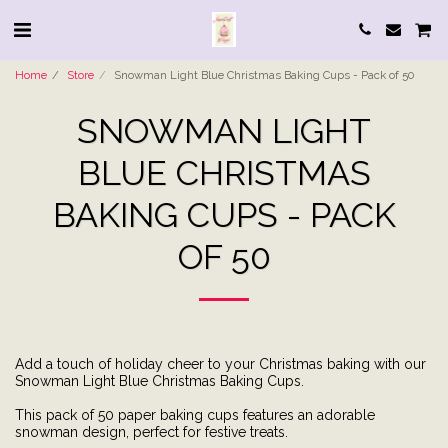
Home
Store
Snowman Light Blue Christmas Baking Cups - Pack of 50
SNOWMAN LIGHT
BLUE CHRISTMAS
BAKING CUPS - PACK
OF 50
Add a touch of holiday cheer to your Christmas baking with our
Snowman Light Blue Christmas Baking Cups.
This pack of 50 paper baking cups features an adorable
snowman design, perfect for festive treats.