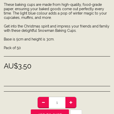
These baking cups are made from high-quality, food-grade
paper, ensuring your baked goods come out perfectly every
time. The light blue colour adds a pop of winter magic to your
cupcakes, muffins, and more.
Get into the Christmas spirit and impress your friends and family
with these delightful Snowman Baking Cups.
Base is 5cm and height is 3cm.
Pack of 50
AU$
3.50