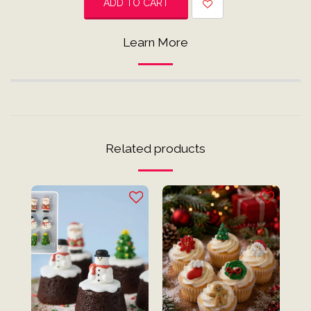
ADD TO CART
Learn More
Related products