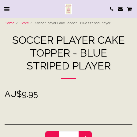
Home
Store
Soccer Player Cake Topper - Blue Striped Player
SOCCER PLAYER CAKE
TOPPER - BLUE
STRIPED PLAYER
AU$
9.95