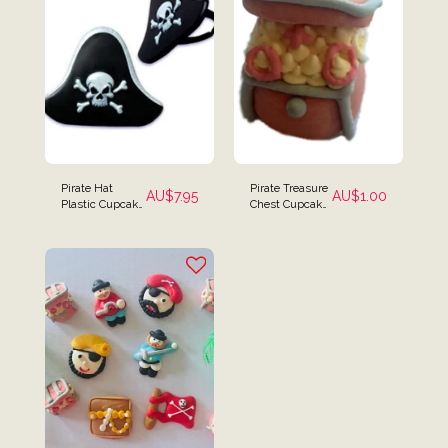
Pirate Hat
Pirate Treasure
AU$
7.95
AU$
1.00
Plastic Cupcake
Chest Cupcake
Rings - Set of 12
Toppers