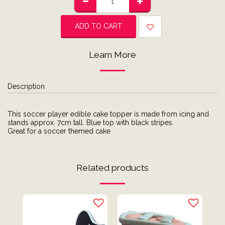
ADD TO CART
Learn More
Description
This soccer player edible cake topper is made from icing and
stands approx. 7cm tall. Blue top with black stripes.
Great for a soccer themed cake
Related products