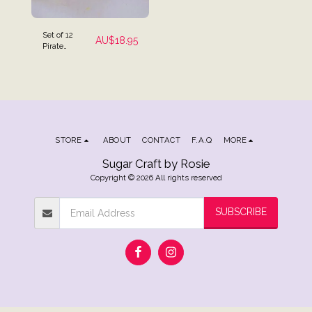
Set of 12
AU$
18.95
Pirate
Themed Cake
Toppers
STORE
ABOUT
CONTACT
F.A.Q
MORE
Sugar Craft by Rosie
Copyright © 2026 All rights reserved
SUBSCRIBE