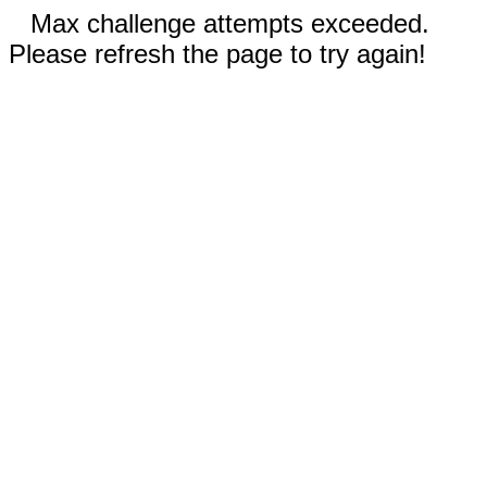
Max challenge attempts exceeded.
Please refresh the page to try again!