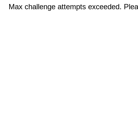
Max challenge attempts exceeded. Pleas