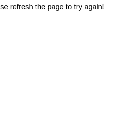
e refresh the page to try again!