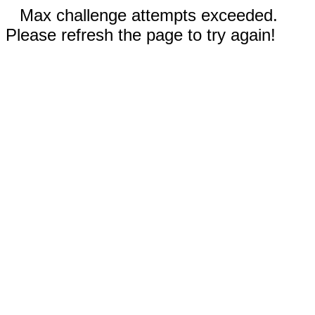
Max challenge attempts exceeded.
Please refresh the page to try again!