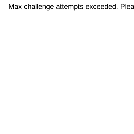
Max challenge attempts exceeded. Pleas