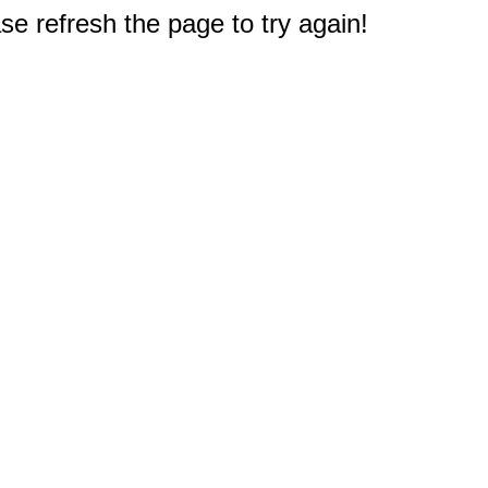
e refresh the page to try again!