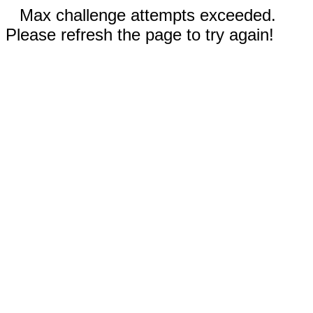
Max challenge attempts exceeded.
Please refresh the page to try again!