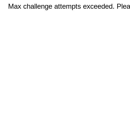
Max challenge attempts exceeded. Pleas