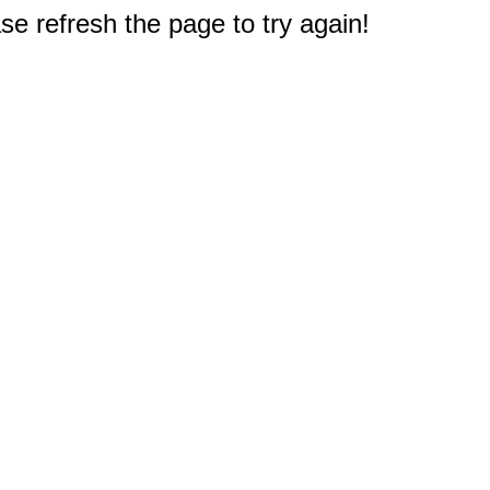
e refresh the page to try again!