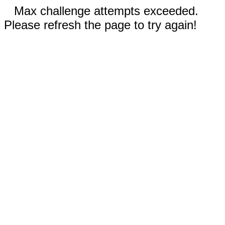
Max challenge attempts exceeded.
Please refresh the page to try again!