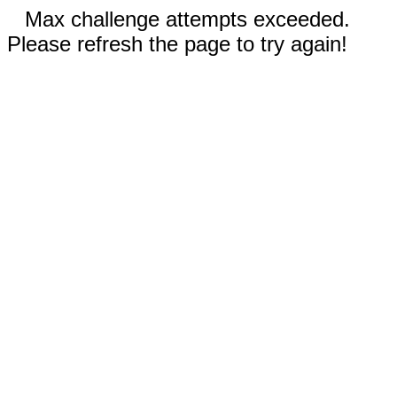
Max challenge attempts exceeded.
Please refresh the page to try again!