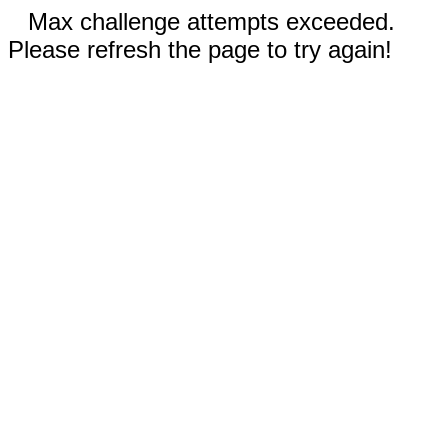
Max challenge attempts exceeded.
Please refresh the page to try again!