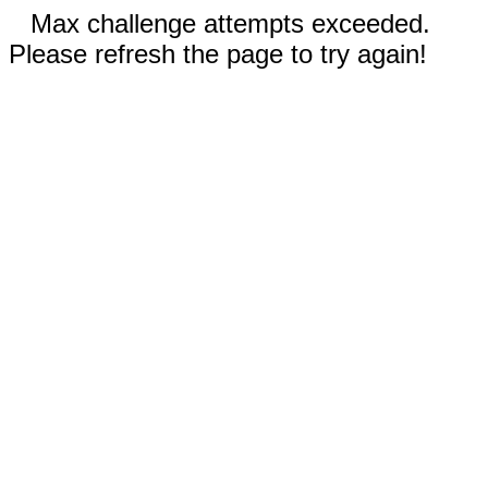
Max challenge attempts exceeded.
Please refresh the page to try again!