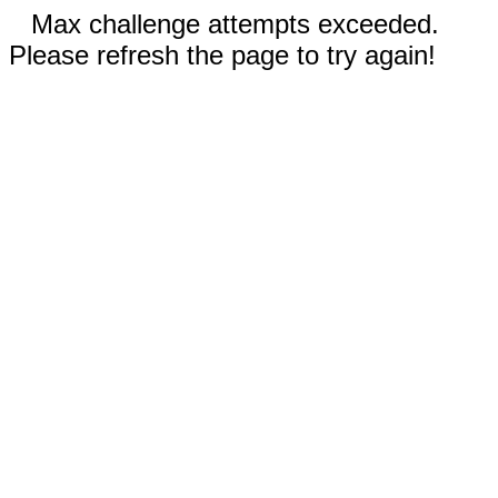
Max challenge attempts exceeded.
Please refresh the page to try again!