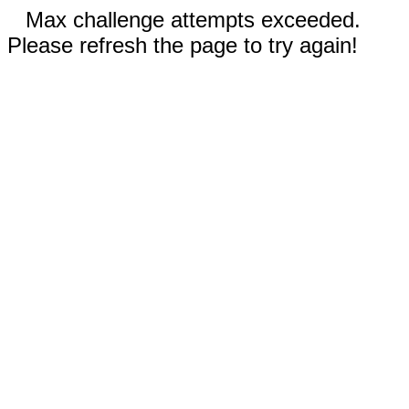
Max challenge attempts exceeded.
Please refresh the page to try again!