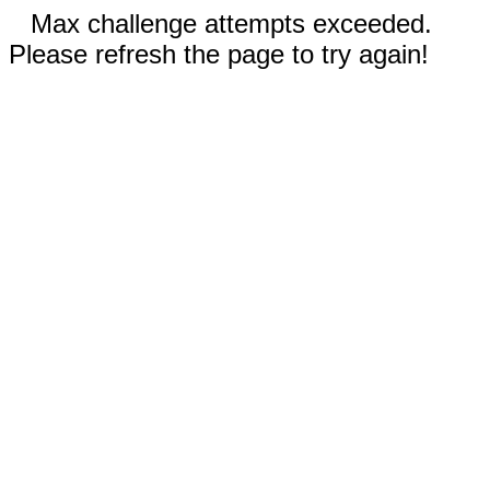
Max challenge attempts exceeded.
Please refresh the page to try again!