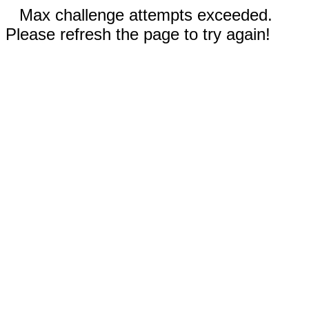
Max challenge attempts exceeded.
Please refresh the page to try again!