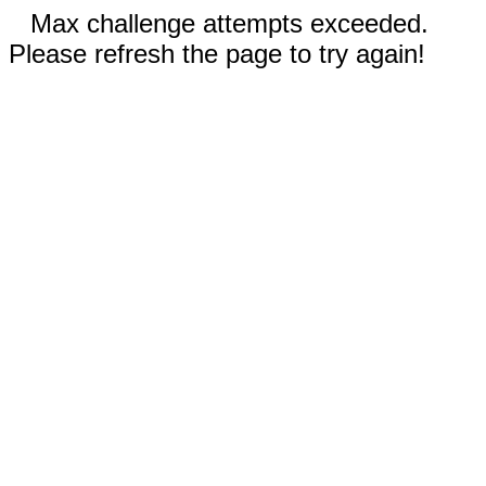
Max challenge attempts exceeded.
Please refresh the page to try again!