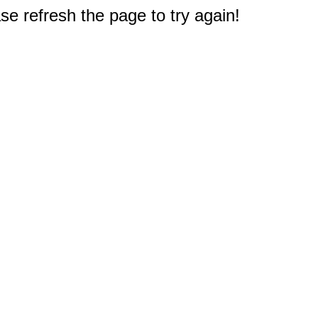
e refresh the page to try again!