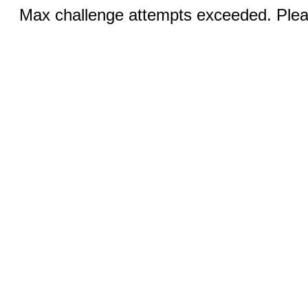
Max challenge attempts exceeded. Pleas