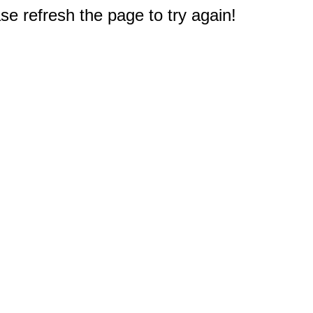
e refresh the page to try again!