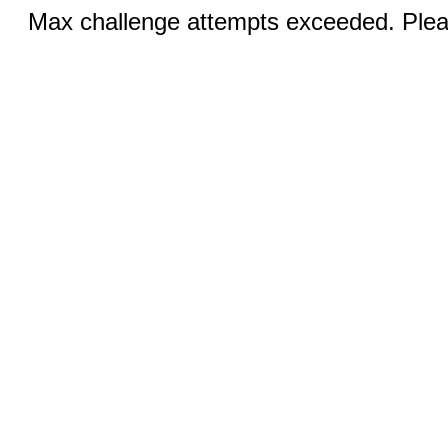
Max challenge attempts exceeded. Pleas