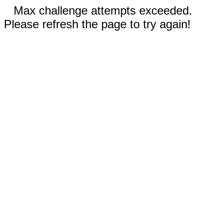
Max challenge attempts exceeded.
Please refresh the page to try again!