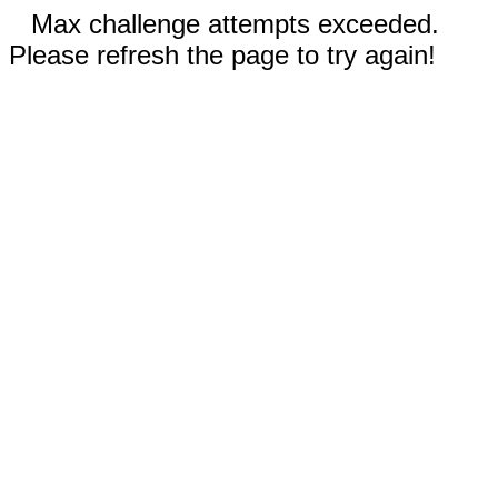
Max challenge attempts exceeded.
Please refresh the page to try again!