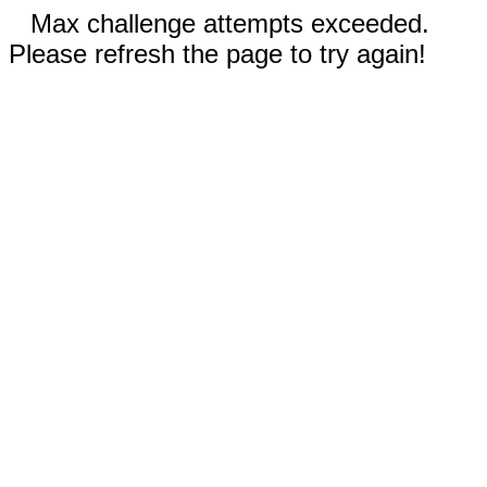
Max challenge attempts exceeded.
Please refresh the page to try again!