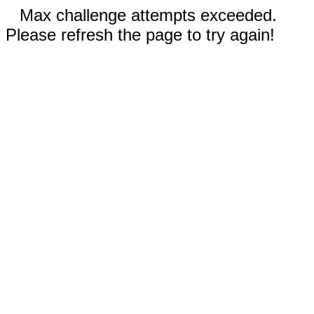
Max challenge attempts exceeded.
Please refresh the page to try again!