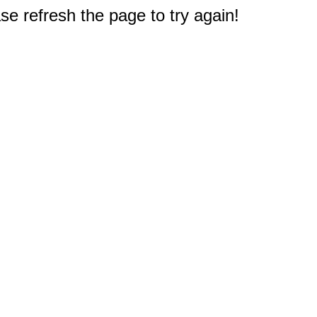
e refresh the page to try again!