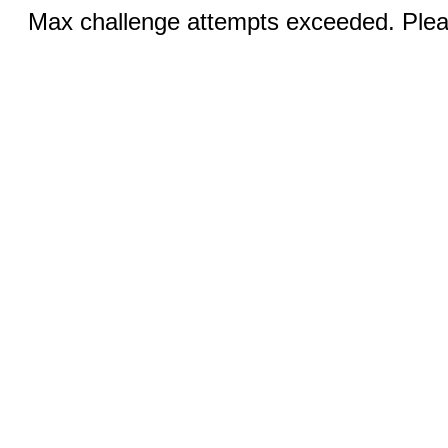
Max challenge attempts exceeded. Pleas