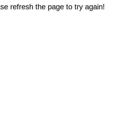
e refresh the page to try again!