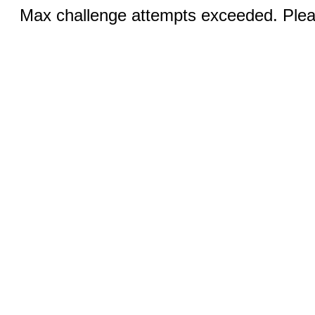
Max challenge attempts exceeded. Pleas