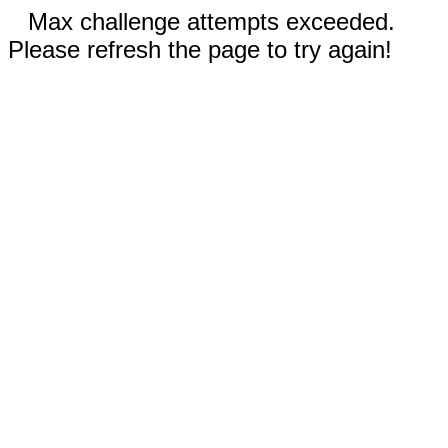
Max challenge attempts exceeded.
Please refresh the page to try again!