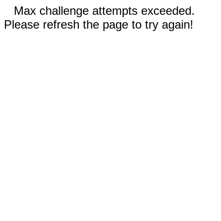
Max challenge attempts exceeded.
Please refresh the page to try again!