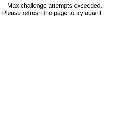
Max challenge attempts exceeded.
Please refresh the page to try again!