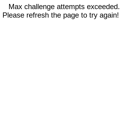
Max challenge attempts exceeded.
Please refresh the page to try again!