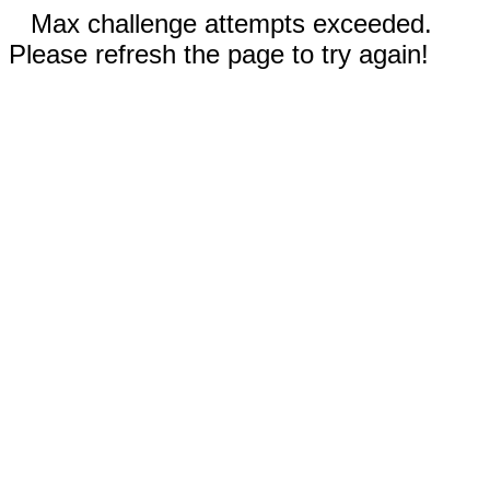
Max challenge attempts exceeded.
Please refresh the page to try again!