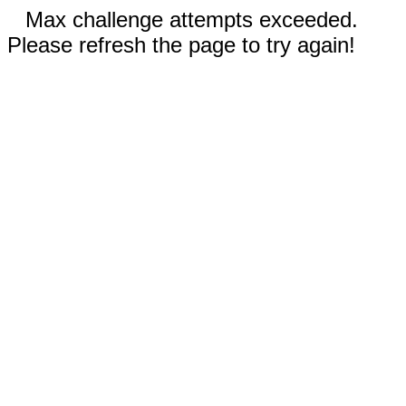
Max challenge attempts exceeded.
Please refresh the page to try again!