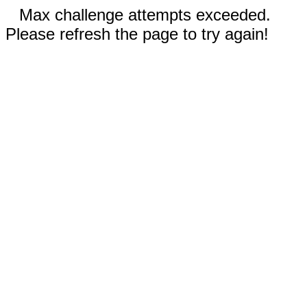
Max challenge attempts exceeded.
Please refresh the page to try again!