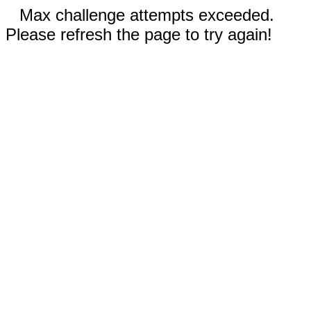
Max challenge attempts exceeded.
Please refresh the page to try again!