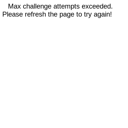
Max challenge attempts exceeded.
Please refresh the page to try again!