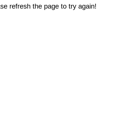
e refresh the page to try again!