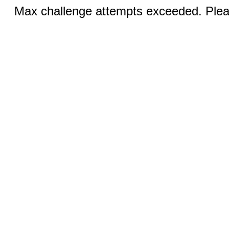
Max challenge attempts exceeded. Pleas