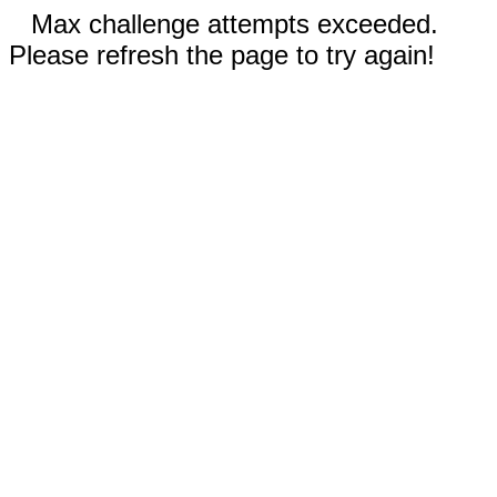
Max challenge attempts exceeded.
Please refresh the page to try again!